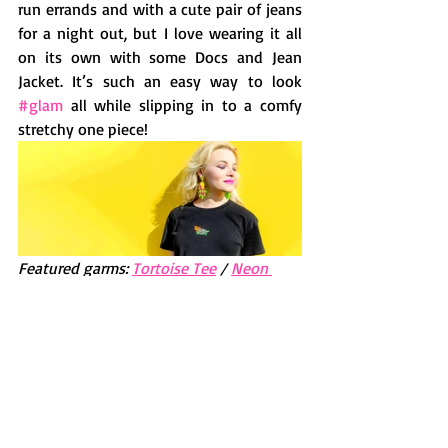
run errands and with a cute pair of jeans 
for a night out, but I love wearing it all 
on its own with some Docs and Jean 
Jacket. It’s such an easy way to look 
#glam
 all while slipping in to a comfy 
stretchy one piece!  
Featured garms: 
Tortoise Tee
 / 
Neon 
Heart/Flame Earrings
T: Thanks so much for being one of my 
printy muses and keep the up fun 
fashion vibes :-)
Check out the garms Kellyrose is sporting 