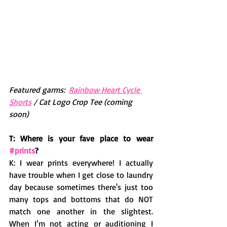
Featured garms:  
Rainbow Heart Cycle 
Shorts
 / Cat Logo Crop Tee (coming 
soon)
T: Where is your fave place to wear 
#prints
?
K: I wear prints everywhere! I actually 
have trouble when I get close to laundry 
day because sometimes there's just too 
many tops and bottoms that do NOT 
match one another in the slightest. 
When I’m not acting or auditioning I 