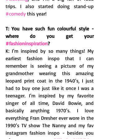
trips. I also started doing stand-up 
#comedy
 this year!  
T: You have such fun colourful style - 
where do you get your 
#fashioninspiration
? 
K: I’m inspired by so many things! My 
earliest fashion inspo that I can 
remember is seeing a picture of my 
grandmother wearing this amazing 
leopard print coat in the 1940’s, I just 
had to buy one just like it once I was a 
teenager. I’m inspired by my favorite 
singer of all time, David Bowie, and 
basically anything 1970’s. I love 
everything Fran Dresher ever wore in the 
1990’s TV show The Nanny and my fav 
instagram fashion inspo - besides you 