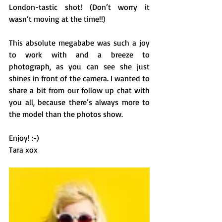
London-tastic shot! (Don’t worry it 
wasn’t moving at the time!!)
This absolute megababe was such a joy 
to work with and a breeze to 
photograph, as you can see she just 
shines in front of the camera. I wanted to 
share a bit from our follow up chat with 
you all, because there’s always more to 
the model than the photos show. 
Enjoy! :-)
Tara xox