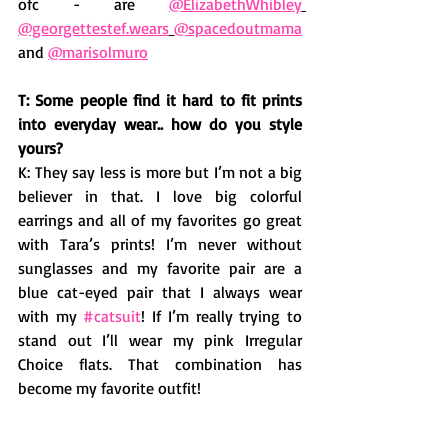
ofc - are 
@ElizabethWhibley
@georgettestef.wears
@spacedoutmama
and 
@marisolmuro
T: Some people find it hard to fit prints 
into everyday wear.. how do you style 
yours?
K: They say less is more but I’m not a big 
believer in that. I love big colorful 
earrings and all of my favorites go great 
with Tara’s prints! I’m never without 
sunglasses and my favorite pair are a 
blue cat-eyed pair that I always wear 
with my 
#catsuit
! If I’m really trying to 
stand out I’ll wear my pink Irregular 
Choice flats. That combination has 
become my favorite outfit! 