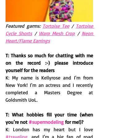
Featured garms: 
Tortoise Tee
 / 
Tortoise 
Cycle Shorts
 / 
Warp Mesh Crop
 / 
Neon 
Heart/Flame Earrings
T: Thanks so much for chatting with me 
on the record :-) please introduce 
yourself for the readers 
K: My name is Kellyrose and I’m from 
New York! I’m an actress and I recently 
completed a Masters Degree at 
Goldsmith UoL. 
T: What hobbies fill your time (when 
you’re not 
#supermodeling
 for me!)? 
K: London has my heart but I love 
#traveling
, and I’m a big fan of road 