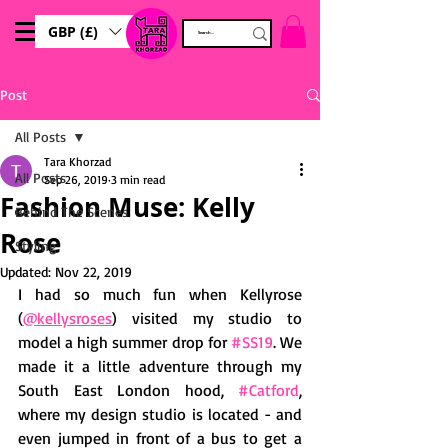
GBP (£)
Post
All Posts
Tara Khorzad
All Posts
Sep 26, 2019
3 min read
Fashion Muse: Kelly
Behind The Scenes
Rose
Styling
Updated:
Nov 22, 2019
I had so much fun when Kellyrose 
(
@kellysroses
) visited my studio to 
model a high summer drop for 
#SS19
. We 
made it a little adventure through my 
South East London hood, 
#Catford
, 
where my design studio is located - and 
even jumped in front of a bus to get a 