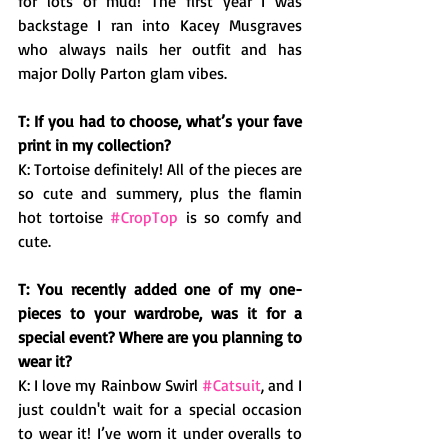
for lots of mud! The first year I was 
backstage I ran into Kacey Musgraves 
who always nails her outfit and has 
major Dolly Parton glam vibes. 
T: If you had to choose, what’s your fave 
print in my collection? 
K: Tortoise definitely! All of the pieces are 
so cute and summery, plus the flamin 
hot tortoise 
#CropTop
 is so comfy and 
cute. 
T: You recently added one of my one-
pieces to your wardrobe, was it for a 
special event? Where are you planning to 
wear it? 
K: I love my Rainbow Swirl 
#Catsuit
, and I 
just couldn't wait for a special occasion 
to wear it! I’ve worn it under overalls to 