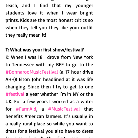
teach, and I find that my younger 
students love it when I wear bright 
prints. Kids are the most honest critics so 
when they tell you they like your outfit 
they really mean it! 
T: What was your first show/festival? 
K: When I was 18 I drove from New York 
to Tennessee with my BFF to go to the 
#BonnarooMusicFestival
 (a 17 hour drive 
AHH)! Elton John headlined at it was life 
changing. Since then I try to get to one 
#festival
 a year whether I’m in NY or the 
UK. For a few years I worked as a writer 
for 
#FarmAid
, a 
#MusicFestival
 that 
benefits American farmers. It’s usually in 
a really rural place so while you want to 
dress for a festival you also have to dress 