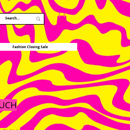
Fashion Closing Sale
OUCH