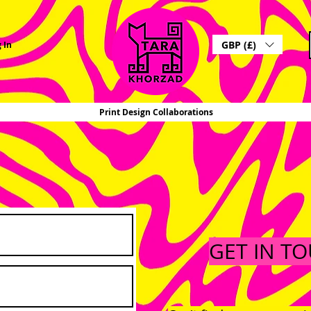
GBP (£)
 In
Print Design Collaborations
GET IN T