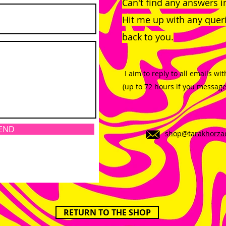
Can't find any answers 
Hit me up with any querie
back to you.
I aim to reply to all emails wi
(up to 72 hours if you messag
END
shop@tarakhorza
RETURN TO THE SHOP