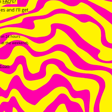
in
FAQ
's?
s and I'll get
thin 24 hours
e at the weekend).
d.com