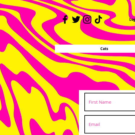
Log
Cats