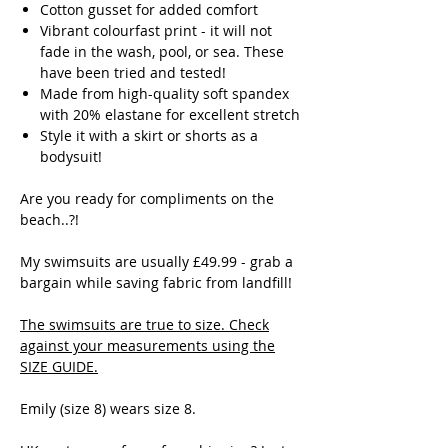
Cotton gusset for added comfort
Vibrant colourfast print - it will not
fade in the wash, pool, or sea. These
have been tried and tested!
Made from high-quality soft spandex
with 20% elastane for excellent stretch
Style it with a skirt or shorts as a
bodysuit!
Are you ready for compliments on the
beach..?!
My swimsuits are usually £49.99 - grab a
bargain while saving fabric from landfill!
The swimsuits are true to size. Check
against your measurements using the
SIZE GUIDE
.
Emily (size 8) wears size 8.