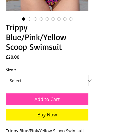
Trippy
Blue/Pink/Yellow
Scoop Swimsuit
Price
£20.00
Size
*
Add to Cart
Buy Now
Trippy Blue/Pink/Yellow Scoop Swimsuit