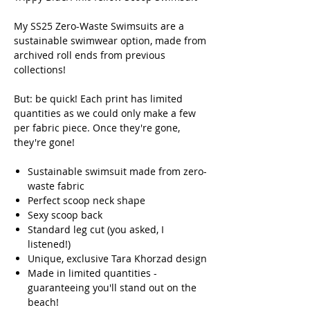
My SS25 Zero-Waste Swimsuits are a
sustainable swimwear option, made from
archived roll ends from previous
collections!
But: be quick! Each print has limited
quantities as we could only make a few
per fabric piece. Once they're gone,
they're gone!
Sustainable swimsuit made from zero-
waste fabric
Perfect scoop neck shape
Sexy scoop back
Standard leg cut (you asked, I
listened!)
Unique, exclusive Tara Khorzad design
Made in limited quantities -
guaranteeing you'll stand out on the
beach!