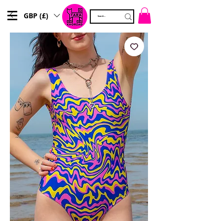
GBP (£)