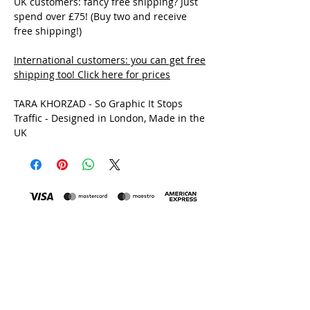
UK customers: fancy free shipping? Just
spend over £75! (Buy two and receive
free shipping!)
International customers: you can get free
shipping too!
Click here for prices
TARA KHORZAD - So Graphic It Stops
Traffic - Designed in London, Made in the
UK
MADE IN THE UK
All Tara Khorzad clothing is printed and made in the
Uk, by a family-run print house and factory in