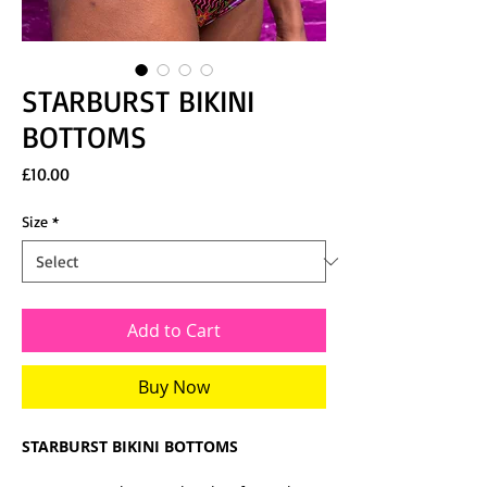
STARBURST BIKINI
BOTTOMS
Price
£10.00
Size
*
Add to Cart
Buy Now
STARBURST BIKINI BOTTOMS