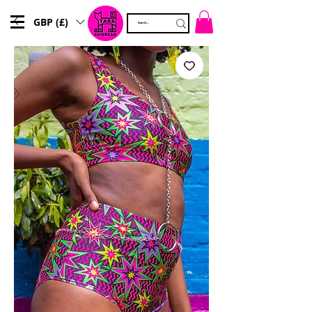
GBP (£)