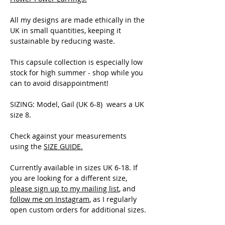
All my designs are made ethically in the
UK in small quantities, keeping it
sustainable by reducing waste.
This capsule collection is especially low
stock for high summer - shop while you
can to avoid disappointment!
SIZING: Model, Gail (UK 6-8) wears a UK
size 8.
Check against your measurements
using the
SIZE GUIDE
.
Currently available in sizes UK 6-18. If
you are looking for a different size,
please sign up to my mailing list
, and
follow me on Instagram
, as I regularly
open custom orders for additional sizes.