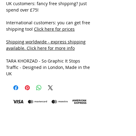
UK customers: fancy free shipping? Just
spend over £75!
International customers: you can get free
shipping too!
Click here for prices
Shipping worldwide - express shipping
available. Click here for more info
TARA KHORZAD - So Graphic It Stops
Traffic - Designed in London, Made in the
UK
MADE IN THE UK