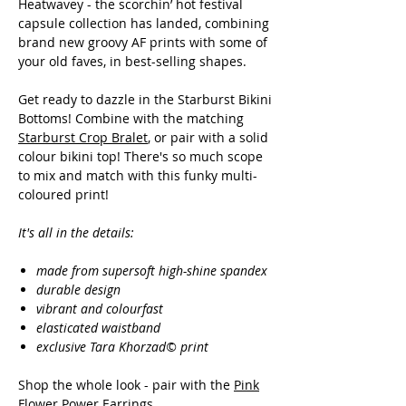
Heatwavey - the scorchin’ hot festival
capsule collection has landed, combining
brand new groovy AF prints with some of
your old faves, in best-selling shapes.
Get ready to dazzle in the Starburst Bikini
Bottoms! Combine with the matching
Starburst Crop Bralet
, or pair with a solid
colour bikini top! There's so much scope
to mix and match with this funky multi-
coloured print!
It's all in the details:
made from supersoft high-shine spandex
durable design
vibrant and colourfast
elasticated waistband
exclusive Tara Khorzad© print
Shop the whole look - pair with the
Pink
Flower Power Earrings.