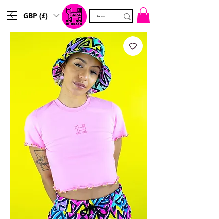
GBP (£)