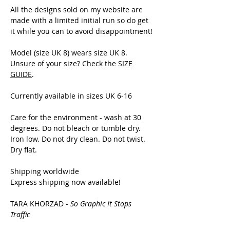
All the designs sold on my website are
made with a limited initial run so do get
it while you can to avoid disappointment!
Model (size UK 8) wears size UK 8.
Unsure of your size? Check the
SIZE
GUIDE
.
Currently available in sizes UK 6-16
Care for the environment - wash at 30
degrees. Do not bleach or tumble dry.
Iron low. Do not dry clean. Do not twist.
Dry flat.
Shipping worldwide
Express shipping now available!
TARA KHORZAD -
So Graphic It Stops
Traffic