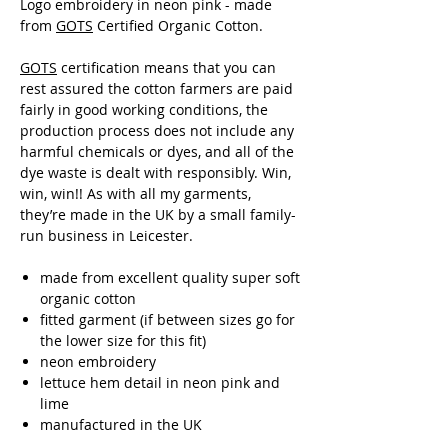
Logo embroidery in neon pink - made
from
GOTS
Certified Organic Cotton.
GOTS
certification means that you can
rest assured the cotton farmers are paid
fairly in good working conditions, the
production process does not include any
harmful chemicals or dyes, and all of the
dye waste is dealt with responsibly. Win,
win, win!! As with all my garments,
they’re made in the UK by a small family-
run business in Leicester.
made from excellent quality super soft
organic cotton
fitted garment (if between sizes go for
the lower size for this fit)
neon embroidery
lettuce hem detail in neon pink and
lime
manufactured in the UK