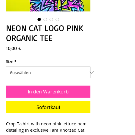
NEON CAT LOGO PINK
ORGANIC TEE
Preis
10,00 £
Size
*
In den Warenkorb
Sofortkauf
Crop T-shirt with neon pink lettuce hem
detailing in exclusive Tara Khorzad Cat