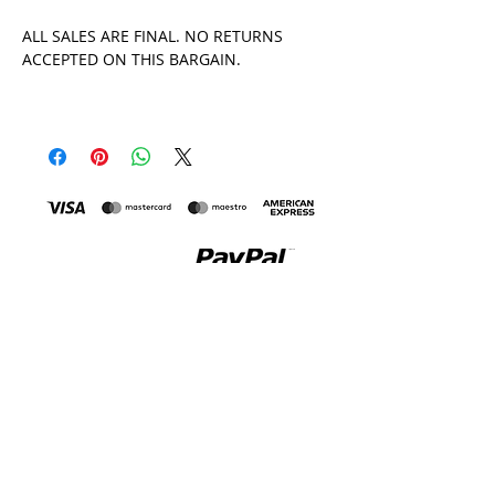
ALL SALES ARE FINAL. NO RETURNS
ACCEPTED ON THIS BARGAIN.
MADE IN THE UK
All Tara Khorzad clothing is printed and made in the
Uk, by a family-run print house and factory in
Leicester. I visit the factories regularly, so you can be
confident you're buying sweatshop-free, whilst
manufacturing my products entirely in the UK keeps
carbon emissions down. You can read more about my
Ethical Policy
here
.